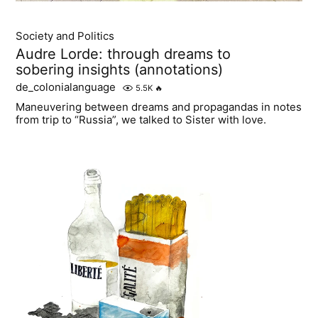
Society and Politics
Audre Lorde: through dreams to
sobering insights (annotations)
de_colonialanguage
5.5K
🔥
Maneuvering between dreams and propagandas in notes
from trip to “Russia”, we talked to Sister with love.