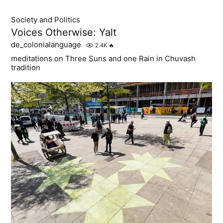
Society and Politics
Voices Otherwise: Yalt
de_colonialanguage
2.4K
🔥
meditations on Three Suns and one Rain in Chuvash
tradition