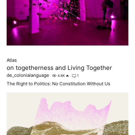
Atlas
on togetherness and Living Together
de_colonialanguage
4.6K
🔥
1
The Right to Politics: No Constitution Without Us