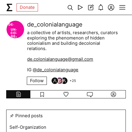
Donate
de_colonialanguage
a collective of artists, researchers, curators
exploring the phenomenon of hidden
colonialism and building decolonial
relations.
de.colonialanguage@gmail.com
IG
@de_colonialanguage
Follow
+
25
Pinned posts
Self-Organization