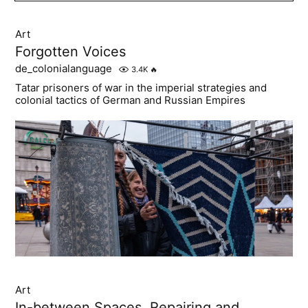
Art
Forgotten Voices
de_colonialanguage
3.4K
🔥
Tatar prisoners of war in the imperial strategies and
colonial tactics of German and Russian Empires
Art
In-between Spaces. Repairing and