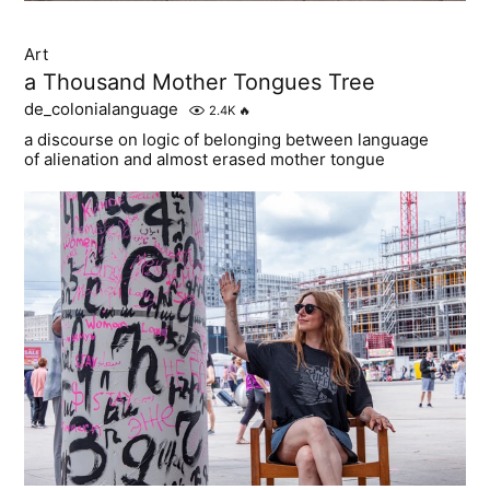
Art
a Thousand Mother Tongues Tree
de_colonialanguage
2.4K
🔥
a discourse on logic of belonging between language
of alienation and almost erased mother tongue