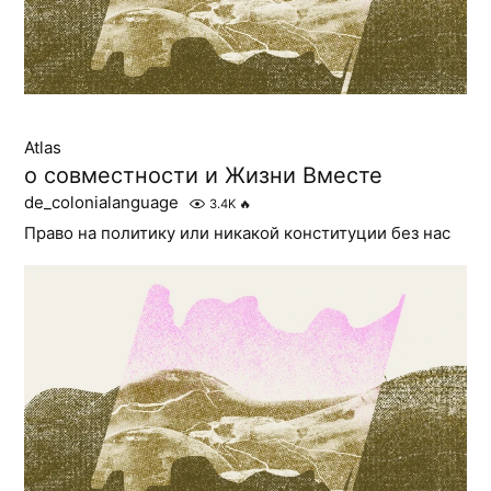
Atlas
о совместности и Жизни Вместе
de_colonialanguage
3.4K
🔥
Право на политику или никакой конституции без нас