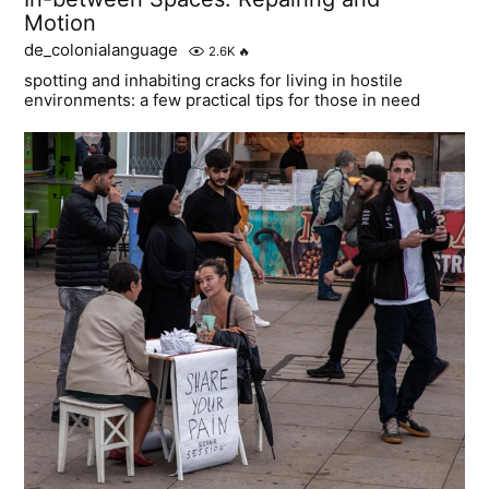
Motion
de_colonialanguage
2.6K
🔥
spotting and inhabiting cracks for living in hostile
environments: a few practical tips for those in need