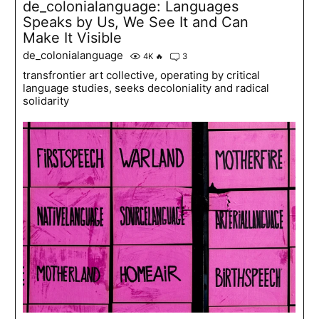
de_colonialanguage: Languages
Speaks by Us, We See It and Can
Make It Visible
de_colonialanguage
4K
🔥
3
transfrontier art collective, operating by critical
language studies, seeks decoloniality and radical
solidarity