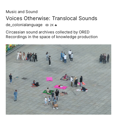
Music and Sound
Voices Otherwise: Translocal Sounds
de_colonialanguage
2K
🔥
Circassian sound archives collected by ORED
Recordings in the space of knowledge production