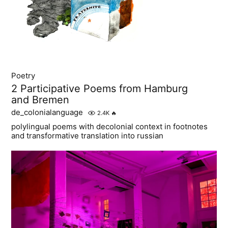
Poetry
2 Participative Poems from Hamburg
and Bremen
de_colonialanguage
2.4K
🔥
polylingual poems with decolonial context in footnotes
and transformative translation into russian