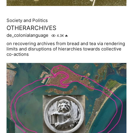
Society and Politics
OTHERARCHIVES
de_colonialanguage
4.3K
🔥
on recovering archives from bread and tea via rendering
limits and disruptions of hierarchies towards collective
co-actions