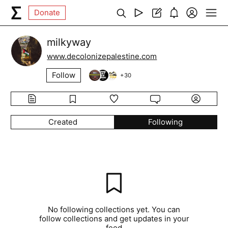
Donate
milkyway
www.decolonizepalestine.com
Follow
+
30
Created
Following
No following collections yet. You can
follow collections and get updates in your
feed