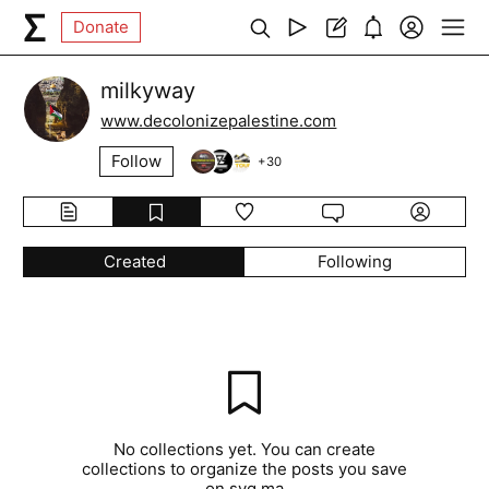
Donate
milkyway
www.decolonizepalestine.com
Follow
+
30
Created
Following
No collections yet. You can create
collections to organize the posts you save
on syg.ma