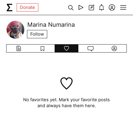
Donate
Marina Numarina
Follow
No favorites yet. Mark your favorite posts
and always have them here.