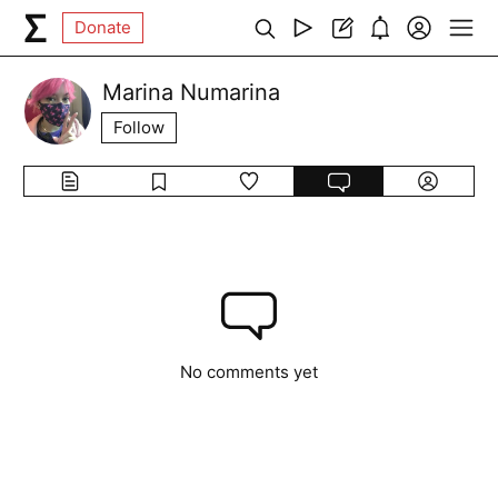
Donate
Marina Numarina
Follow
No comments yet