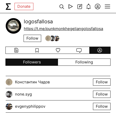
Donate
logosfallosa
https://t.me/punkmonkhegeliangolosfallosa
Follow
Followers
Following
Константин Чадов
Follow
none.syg
Follow
evgenyphilippov
Follow