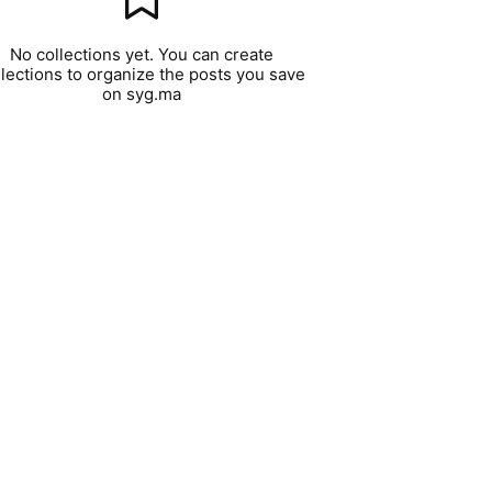
No collections yet. You can create
llections to organize the posts you save
on syg.ma