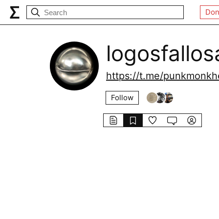
Don
logosfallos
https://t.me/punkmonkhe
Follow