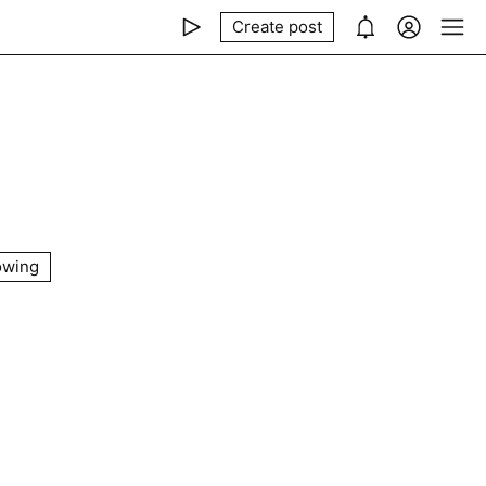
Create post
owing