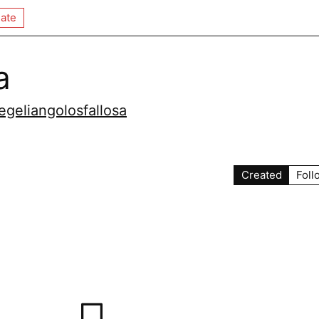
ate
a
geliangolosfallosa
Created
Foll