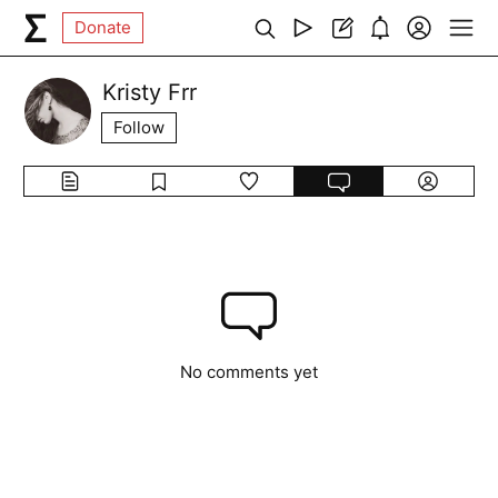
Donate
Kristy Frr
Follow
No comments yet