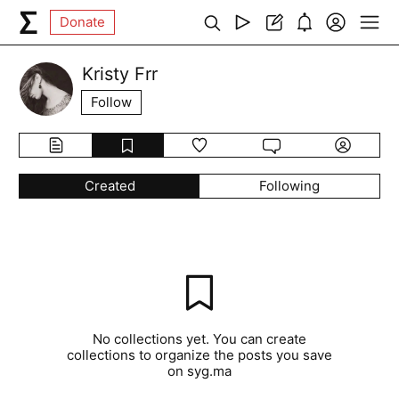
Donate
Kristy Frr
Follow
Created
Following
No collections yet. You can create
collections to organize the posts you save
on syg.ma