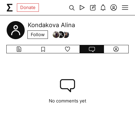
Donate
Kondakova Alina
Follow
No comments yet