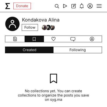
Donate
Kondakova Alina
Follow
Created
Following
No collections yet. You can create
collections to organize the posts you save
on syg.ma