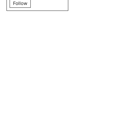
Follow