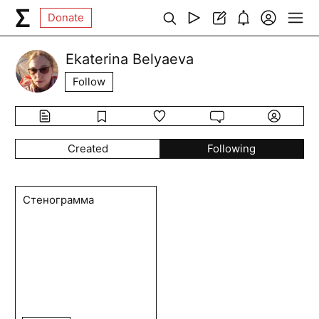
Donate
Ekaterina Belyaeva
Follow
Created
Following
Стенограмма