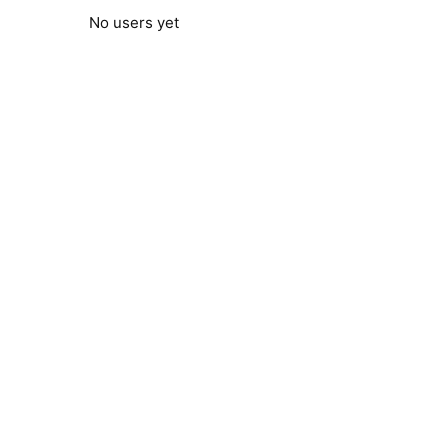
No users yet