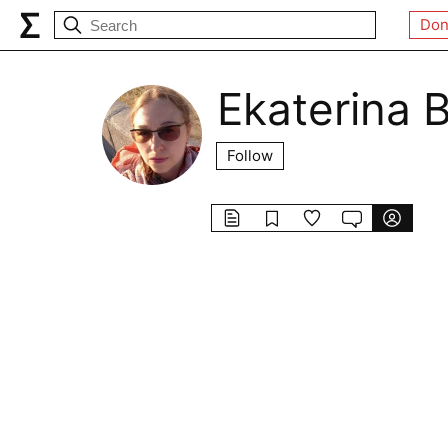
Don
Ekaterina 
Follow