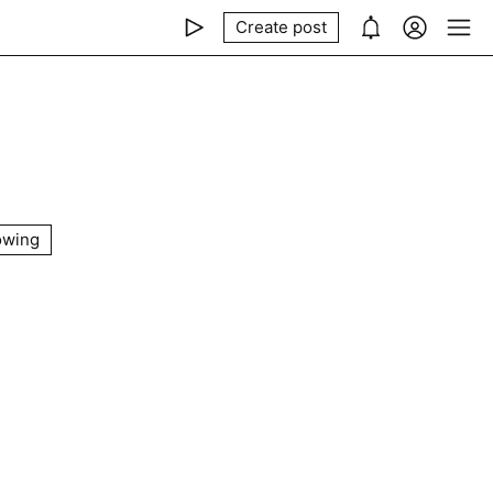
Create post
owing