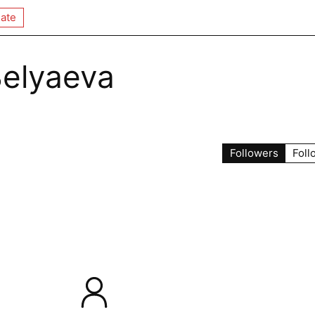
ate
Belyaeva
Followers
Foll