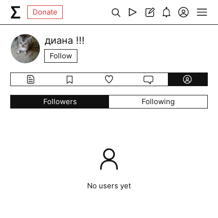
Donate
диана !!!
Follow
Followers
Following
No users yet