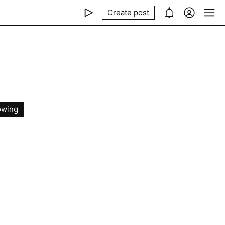
Create post
owing