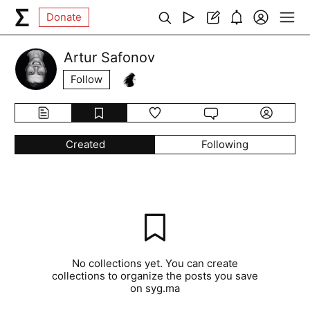
Donate
Artur Safonov
Follow
Created
Following
No collections yet. You can create
collections to organize the posts you save
on syg.ma