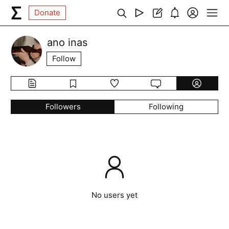
Donate
ano inas
Follow
Followers
Following
No users yet