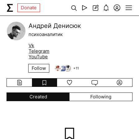
Donate
Андрей Денисюк
психоаналитик
Vk
Telegram
YouTube
Follow
+
11
Created
Following