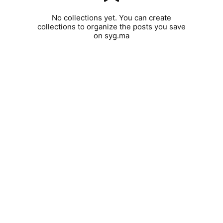
No collections yet. You can create
collections to organize the posts you save
on syg.ma