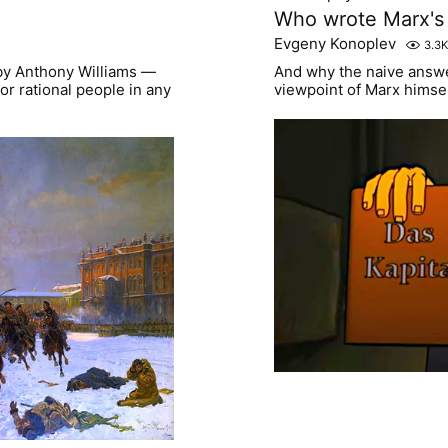
Who wrote Marx's 
Evgeny Konoplev
3.3K
 by Anthony Williams —
And why the naive answer
or rational people in any
viewpoint of Marx himse