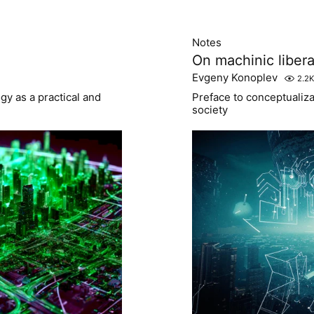
Notes
On machinic libera
Evgeny Konoplev
2.2K
y as a practical and
Preface to conceptualiz
society