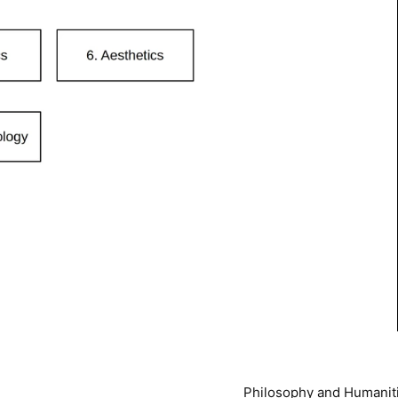
Philosophy and Humanit