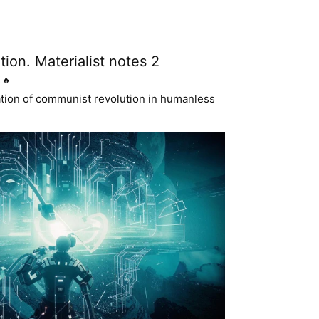
tion. Materialist notes 2
🔥
ation of communist revolution in humanless