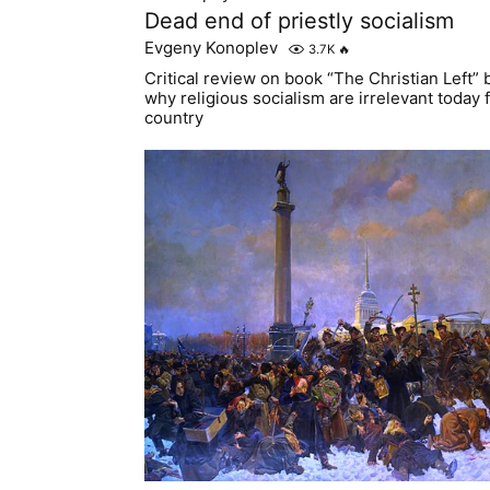
Dead end of priestly socialism
Evgeny Konoplev
3.7K
🔥
Critical review on book “The Christian Left”
why religious socialism are irrelevant today f
country