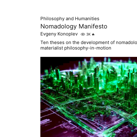
Philosophy and Humanities
Nomadology Manifesto
Evgeny Konoplev
3K
🔥
Ten theses on the development of nomadolog
materialist philosophy-in-motion