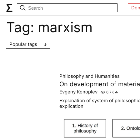
Don
Tag:
marxism
Popular tags
Philosophy and Humanities
On development of material
Evgeny Konoplev
6.7K
🔥
Explanation of system of philosophic
explication