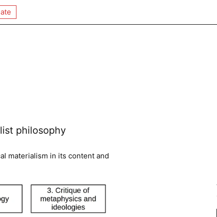
ate
ist philosophy
al materialism in its content and