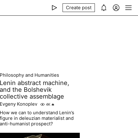
Create post
Philosophy and Humanities
Lenin abstract machine,
and the Bolshevik
collective assemblage
Evgeny Konoplev
4K
🔥
How we can to understand Lenin’s
figure in deleuzian materialist and
anti-humanist prospect?