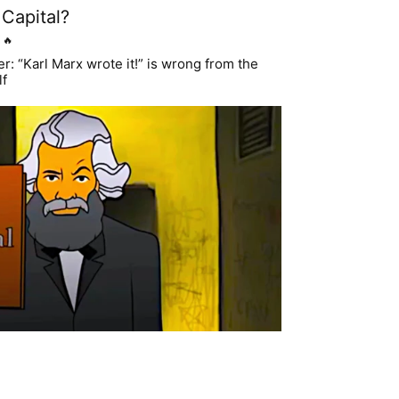
Capital?
🔥
: “Karl Marx wrote it!” is wrong from the
lf