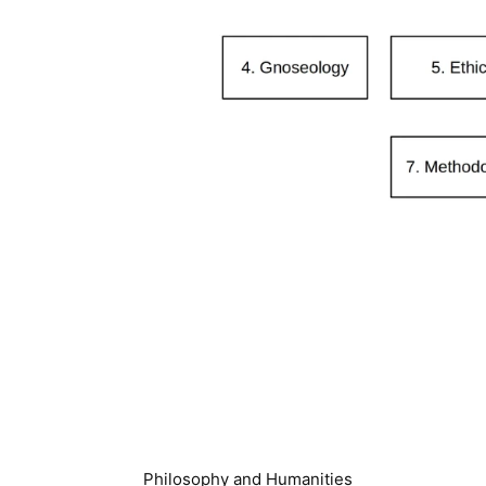
Philosophy and Humanities