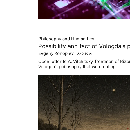
Philosophy and Humanities
Possibility and fact of Vologda's
Evgeny Konoplev
2.1K
🔥
Open letter to A. Vilchitsky, frontmen of Ri
Vologda’s philosophy that we creating