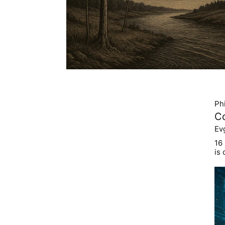
Ph
C
Ev
16
is