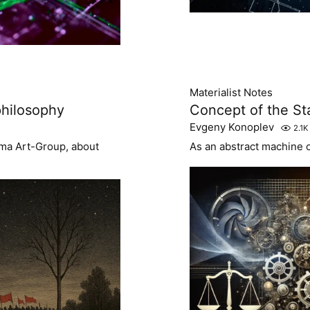
Materialist Notes
 philosophy
Concept of the St
Evgeny Konoplev
2.1K
zoma Art-Group, about
As an abstract machine of