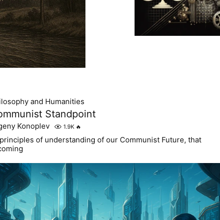
ilosophy and Humanities
ommunist Standpoint
geny Konoplev
1.9K
🔥
 principles of understanding of our Communist Future, that
 coming