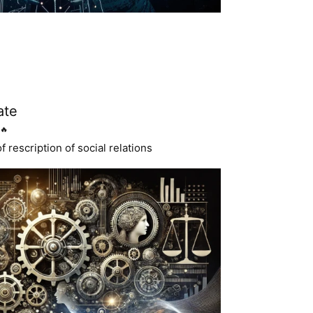
ate
🔥
 rescription of social relations