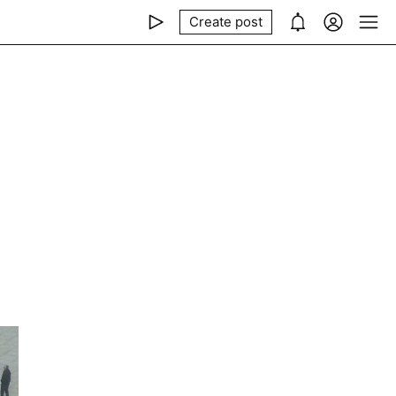
Create post