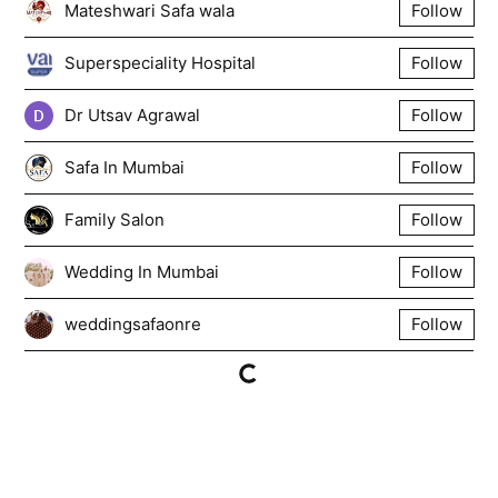
Mateshwari Safa wala
Follow
Superspeciality Hospital
Follow
Dr Utsav Agrawal
Follow
Safa In Mumbai
Follow
Family Salon
Follow
Wedding In Mumbai
Follow
weddingsafaonre
Follow