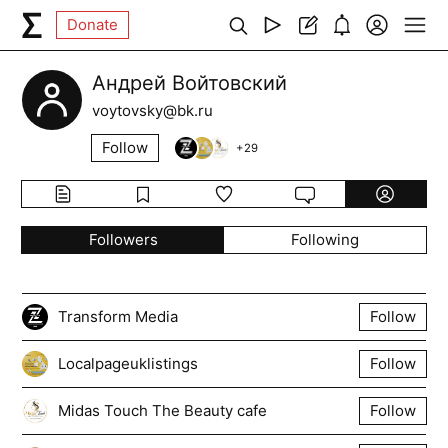
Donate
Андрей Войтовский
voytovsky@bk.ru
Follow
+
29
Followers
Following
Transform Media
Follow
Localpageuklistings
Follow
Midas Touch The Beauty cafe
Follow