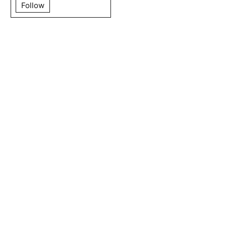
Follow