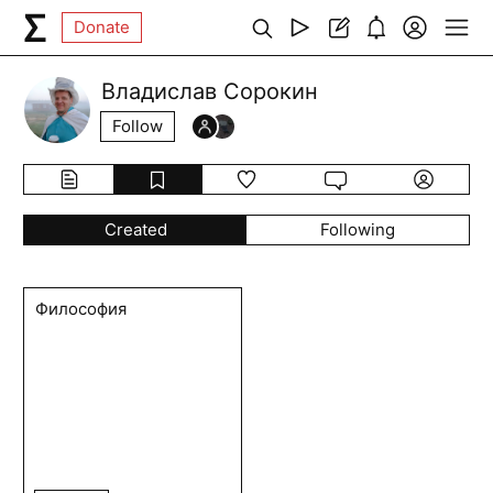
Donate
Владислав Сорокин
Follow
Created
Following
Философия