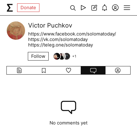
Donate
Victor Puchkov
https://www.facebook.com/solomatoday/
https://vk.com/solomatoday
https://teleg.one/solomatoday
Follow
+
1
No comments yet