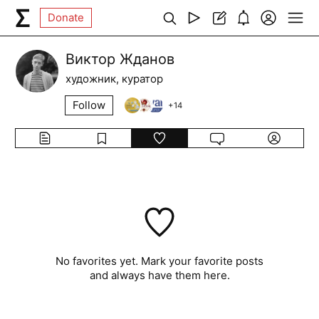
Donate
Виктор Жданов
художник, куратор
Follow
+
14
No favorites yet. Mark your favorite posts
and always have them here.