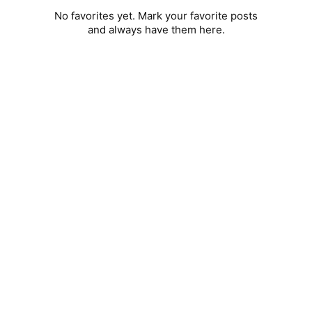
No favorites yet. Mark your favorite posts
and always have them here.