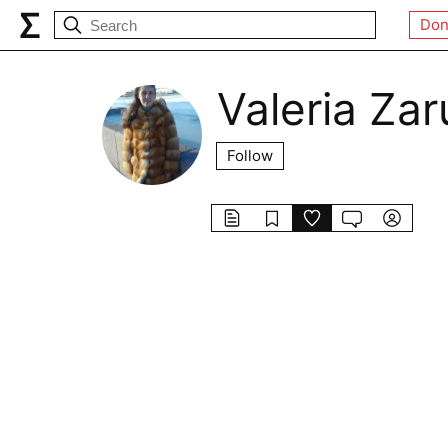
Don
Valeria Zar
Follow