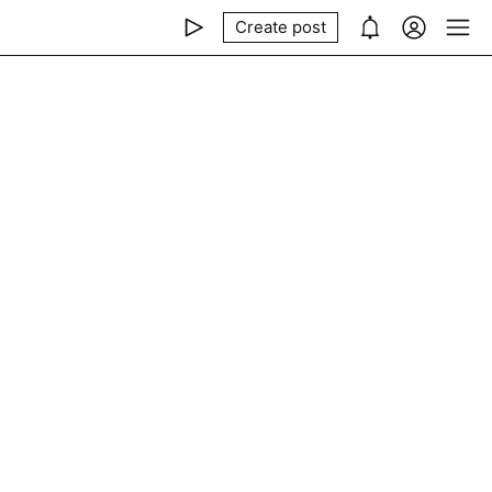
Create post