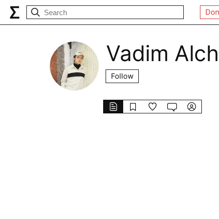
Don
Vadim Alch
Follow