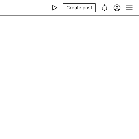
Create post