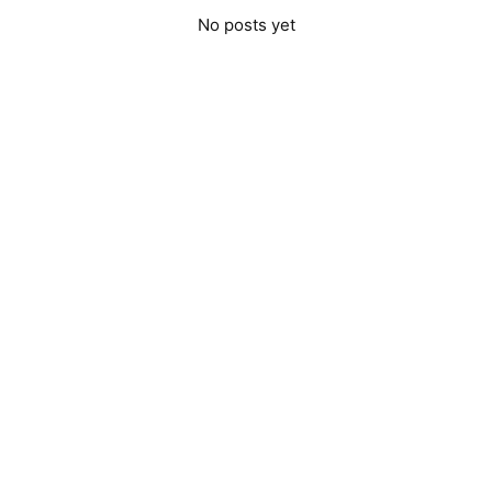
No posts yet