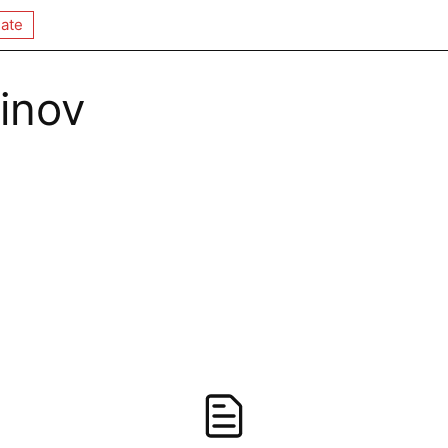
ate
inov