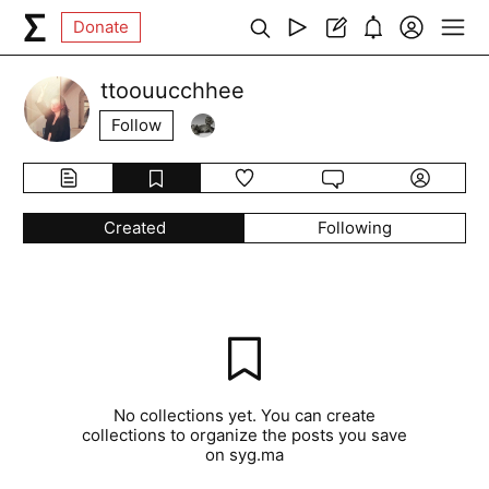
Donate
ttoouucchhee
Follow
Created
Following
No collections yet. You can create
collections to organize the posts you save
on syg.ma