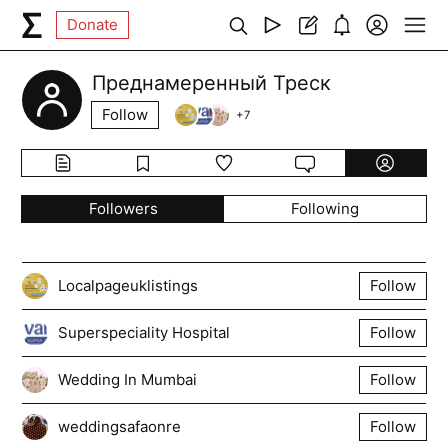
Donate
Преднамеренный Треск
Follow
+
7
Followers
Following
Localpageuklistings
Follow
Superspeciality Hospital
Follow
Wedding In Mumbai
Follow
weddingsafaonre
Follow