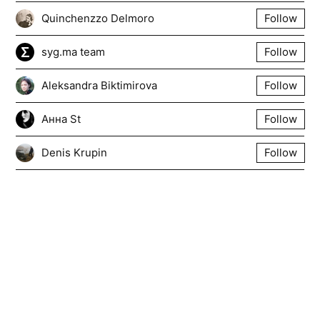
Quinchenzzo Delmoro
Follow
syg.ma team
Follow
Aleksandra Biktimirova
Follow
Анна St
Follow
Denis Krupin
Follow