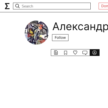
Don
Александр
Follow