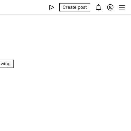
Create post
owing