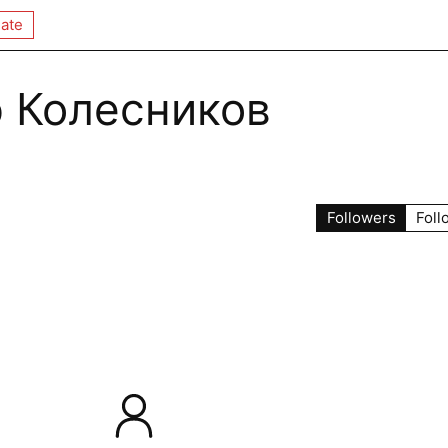
ate
 Колесников
Followers
Foll