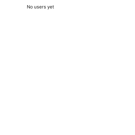
No users yet