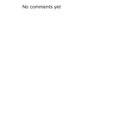
No comments yet