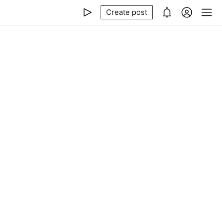
Create post