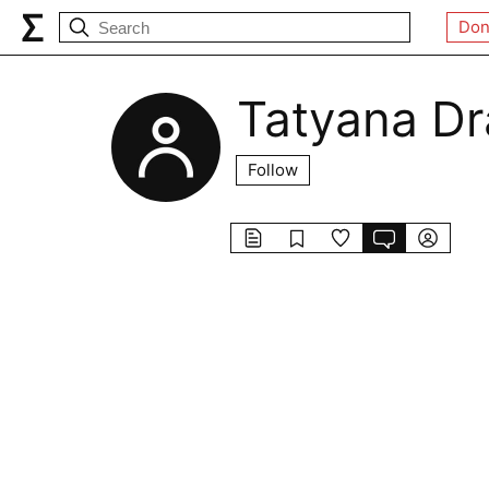
Don
Tatyana D
Follow