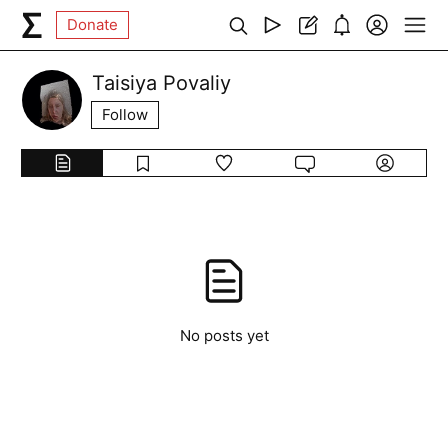
Donate
Taisiya Povaliy
Follow
No posts yet