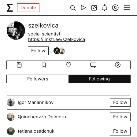
Donate
szelkovica
social scientist
https://linktr.ee/szelkovica
Follow
Followers
Following
Igor Manannikov
Follow
Quinchenzzo Delmoro
Follow
tetiana osadchuk
Follow