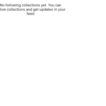
No following collections yet. You can
llow collections and get updates in your
feed