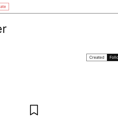
ate
er
Created
Foll