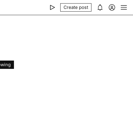
Create post
owing