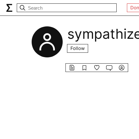
Don
sympathiz
Follow