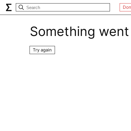
Don
Something went
Try again