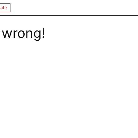
ate
 wrong!