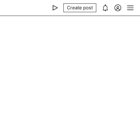
Create post