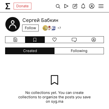
Donate
Сергей Бабкин
Follow
+
7
Created
Following
No collections yet. You can create
collections to organize the posts you save
on syg.ma