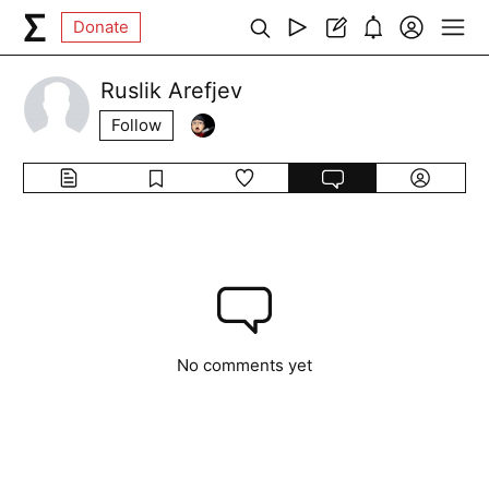
Donate
Ruslik Arefjev
Follow
No comments yet