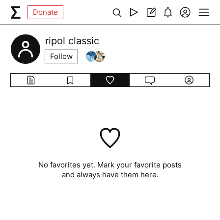
Donate
ripol classic
Follow
No favorites yet. Mark your favorite posts
and always have them here.