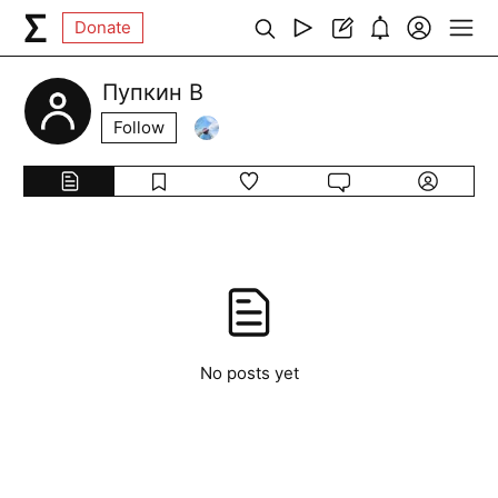
Donate
Пупкин В
Follow
No posts yet