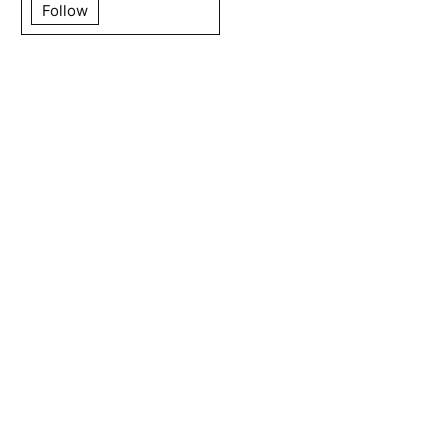
Follow