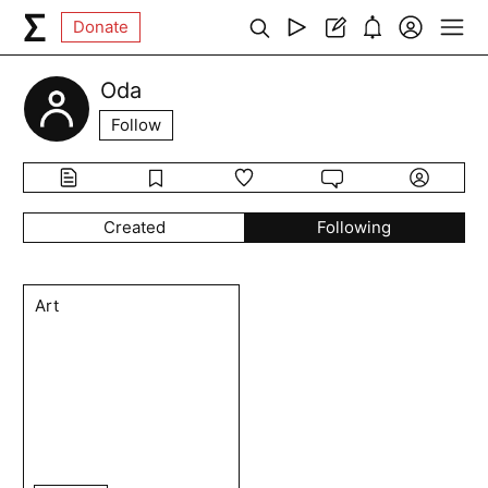
Donate
Oda
Follow
Created
Following
Art