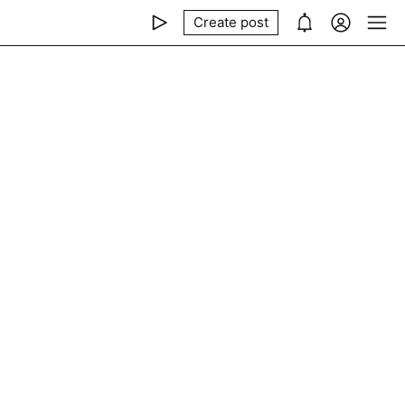
Create post