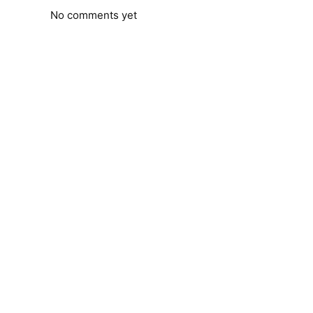
No comments yet