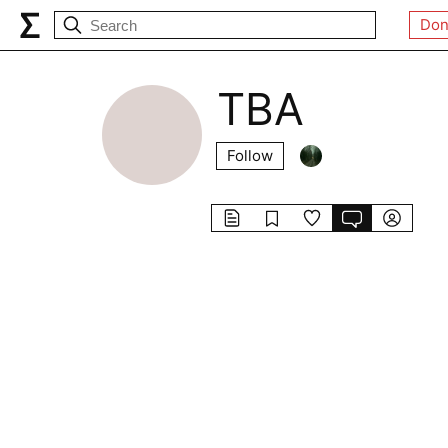
Don
TBA
Follow