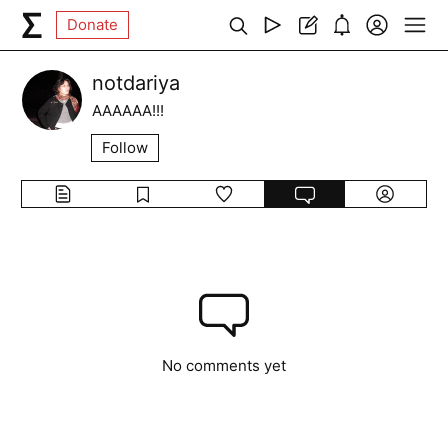
Donate
notdariya
AAAAAA!!!
Follow
No comments yet