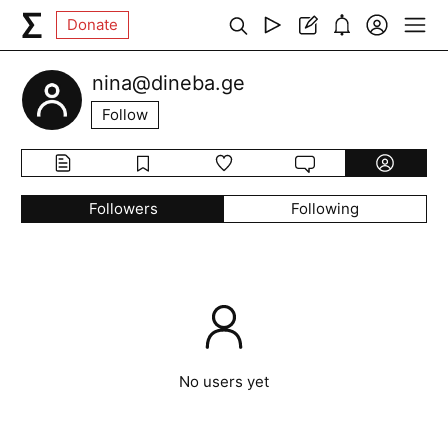
Donate
nina@dineba.ge
Follow
Followers
Following
No users yet