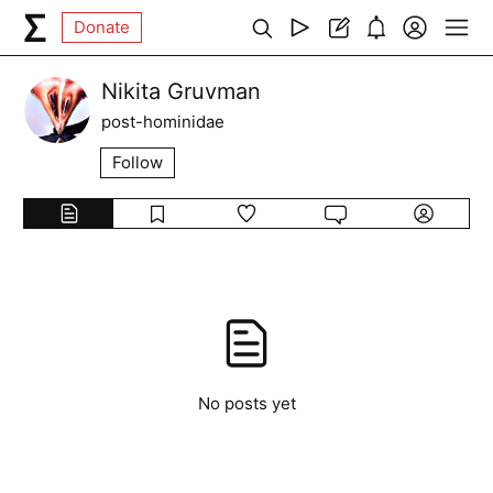
Donate
Nikita Gruvman
post-hominidae
Follow
No posts yet