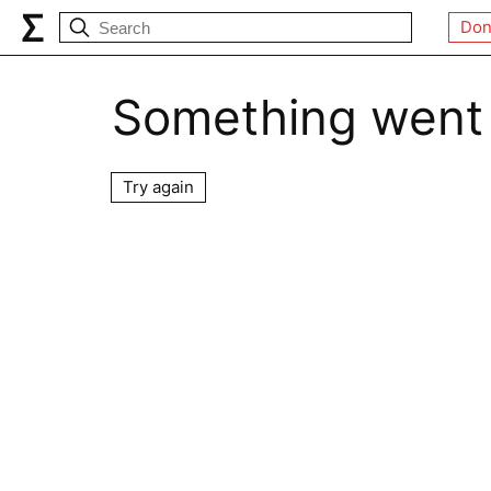
Don
Something went
Try again