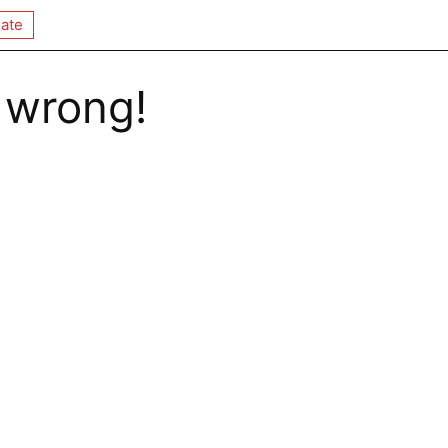
ate
 wrong!