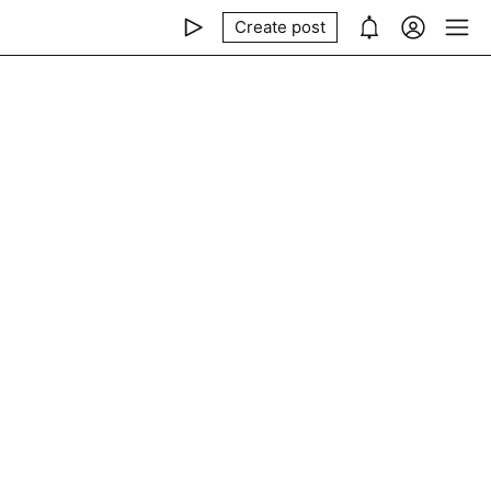
Create post