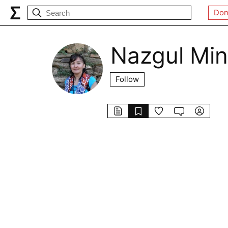
Don
Nazgul Min
Follow