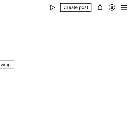
Create post
owing