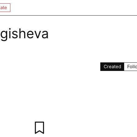
ate
gisheva
Created
Foll