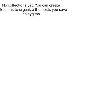
No collections yet. You can create
llections to organize the posts you save
on syg.ma