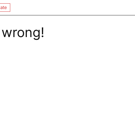
ate
 wrong!