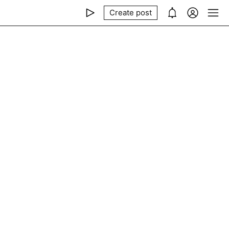
Create post