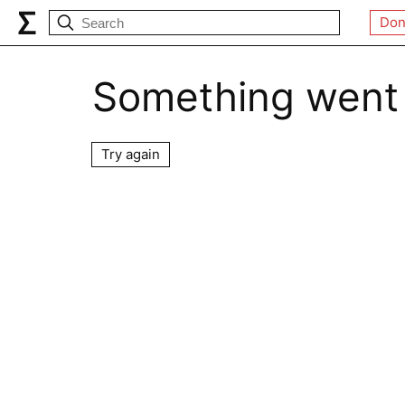
Don
Something went
Try again