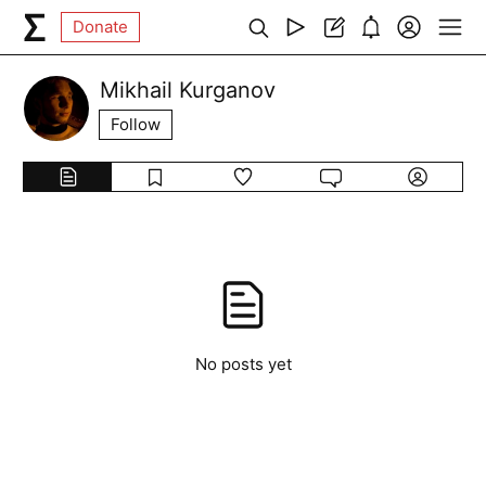
Donate
Mikhail Kurganov
Follow
No posts yet