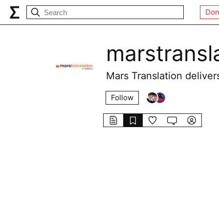
Don
marstransl
Mars Translation delivers
Follow