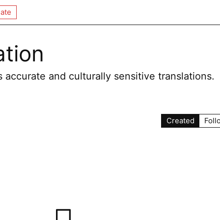
ate
ation
 accurate and culturally sensitive translations.
Created
Foll