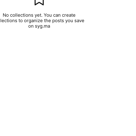
No collections yet. You can create
llections to organize the posts you save
on syg.ma