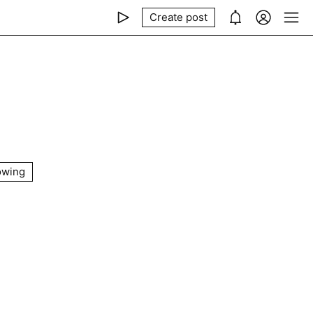
Create post
owing