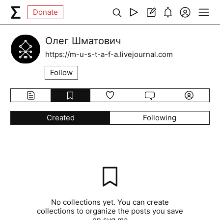
Donate
Олег Шматович
https://m-u-s-t-a-f-a.livejournal.com
Follow
Created
Following
No collections yet. You can create
collections to organize the posts you save
on syg.ma