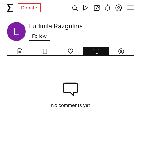
Donate
Ludmila Razgulina
Follow
No comments yet